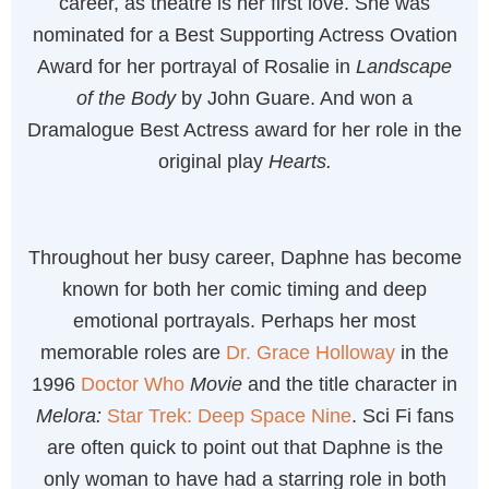
career, as theatre is her first love. She was
nominated for a Best Supporting Actress Ovation
Award for her portrayal of Rosalie in
Landscape
of the Body
by John Guare. And won a
Dramalogue Best Actress award for her role in the
original play
Hearts.
Throughout her busy career, Daphne has become
known for both her comic timing and deep
emotional portrayals. Perhaps her most
memorable roles are
Dr. Grace Holloway
in the
1996
Doctor Who
Movie
and the title character in
Melora:
Star Trek: Deep Space Nine
. Sci Fi fans
are often quick to point out that Daphne is the
only woman to have had a starring role in both