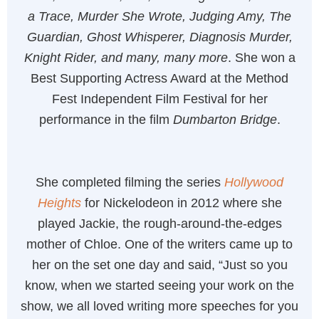
a Trace, Murder She Wrote, Judging Amy, The
Guardian, Ghost Whisperer, Diagnosis Murder,
Knight Rider, and many, many more
. She won a
Best Supporting Actress Award at the Method
Fest Independent Film Festival for her
performance in the film
Dumbarton Bridge
.
She completed filming the series
Hollywood
Heights
for Nickelodeon in 2012 where she
played Jackie, the rough-around-the-edges
mother of Chloe. One of the writers came up to
her on the set one day and said, “Just so you
know, when we started seeing your work on the
show, we all loved writing more speeches for you