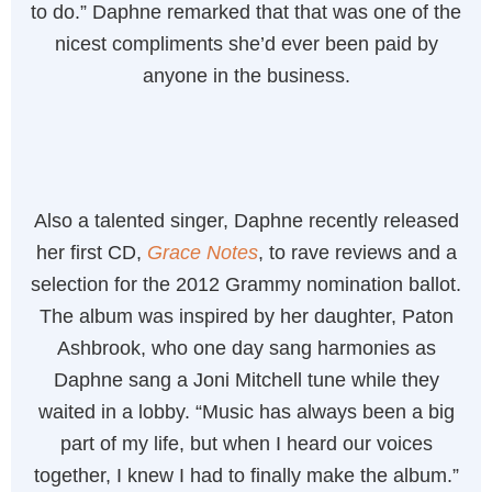
to do.” Daphne remarked that that was one of the
nicest compliments she’d ever been paid by
anyone in the business.
Also a talented singer, Daphne recently released
her first CD,
Grace Notes
, to rave reviews and a
selection for the 2012 Grammy nomination ballot.
The album was inspired by her daughter, Paton
Ashbrook, who one day sang harmonies as
Daphne sang a Joni Mitchell tune while they
waited in a lobby. “Music has always been a big
part of my life, but when I heard our voices
together, I knew I had to finally make the album.”