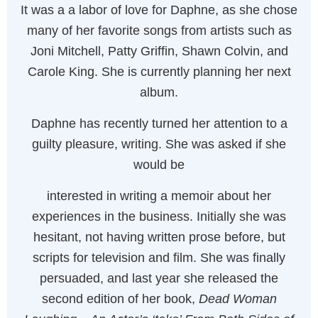
It was a a labor of love for Daphne, as she chose
many of her favorite songs from artists such as
Joni Mitchell, Patty Griffin, Shawn Colvin, and
Carole King. She is currently planning her next
album.
Daphne has recently turned her attention to a
guilty pleasure, writing. She was asked if she
would be
interested in writing a memoir about her
experiences in the business. Initially she was
hesitant, not having written prose before, but
scripts for television and film. She was finally
persuaded, and last year she released the
second edition of her book,
Dead Woman