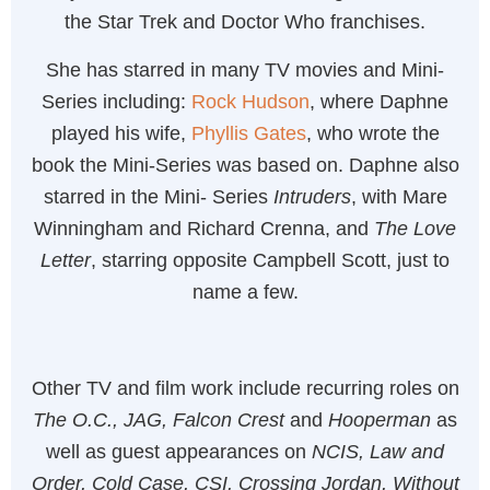
the Star Trek and Doctor Who franchises.
She has starred in many TV movies and Mini-
Series including:
Rock Hudson
, where Daphne
played his wife,
Phyllis Gates
, who wrote the
book the Mini-Series was based on. Daphne also
starred in the Mini- Series
Intruders
, with Mare
Winningham and Richard Crenna, and
The Love
Letter
, starring opposite Campbell Scott, just to
name a few.
Other TV and film work include recurring roles on
The O.C., JAG, Falcon Crest
and
Hooperman
as
well as guest appearances on
NCIS, Law and
Order, Cold Case, CSI, Crossing Jordan, Without