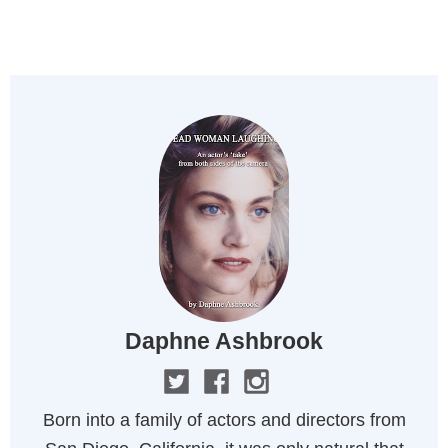
MENU
Daphne Ashbrook
Born into a family of actors and directors from