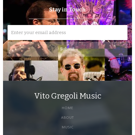
Stay in Touch
Vito Gregoli Music
HOME
ABOUT
MUSIC