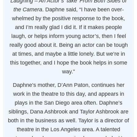
Laughing – An Actor’s ‘take’ From Both Sides of
the Camera
. Daphne said, “I have been over-
whelmed by the positive response to the book,
and I’m really glad I did it. If it makes people
laugh, or helps inform young actor’s, then I feel
really good about it. Being an actor can be tough
at times, and maybe a little lonely. But we’re in
this together, and I hope the book helps in some
way.”
Daphne’s mother, D’Ann Paton, continues her
work in the theatre to this day, and appears in
plays in the San Diego area often. Daphne’s
siblings, Dana Ashbrook and Taylor Ashbrook are
both in the business as well. Taylor is a director of
theatre in the Los Angeles area. A talented