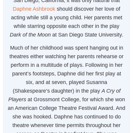
San Diego, California, it was only natural that
Daphne Ashbrook
should discover her love of
acting while still a young child. Her parents met
while starring opposite each other in the play
Dark of the Moon
at San Diego State University.
Much of her childhood was spent hanging out in
theatres either watching her parents rehearse or
perform in a multitude of plays. Following in her
parent’s footsteps, Daphne did her first play at
six, and at seven, played Susanna
(Shakespeare’s daughter) in the play
A Cry of
Players
at Grossmont College, for which she won
an American College Theatre Festival Award. And
she was hooked. Daphne has continued to do
theatre whenever time permits throughout her