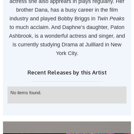
actress she also apprears in plays regularly. Her
brother Dana, has a busy career in the film
industry and played Bobby Briggs in
Twin Peaks
to much acclaim. And Daphne’s daughter, Paton
Ashbrook, is a wonderful actress and singer, and
is currently studying Drama at Juilliard in New
York City.
Recent Releases by this Artist
No items found.