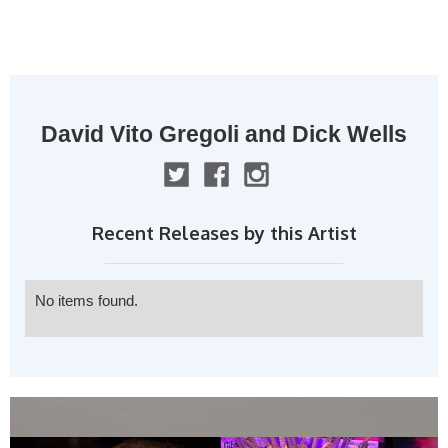
MENU
David Vito Gregoli and Dick Wells
Recent Releases by this Artist
No items found.