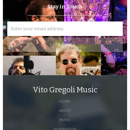
Stay in Touch
Vito Gregoli Music
HOME
ABOUT
MUSIC
INSPIRATION