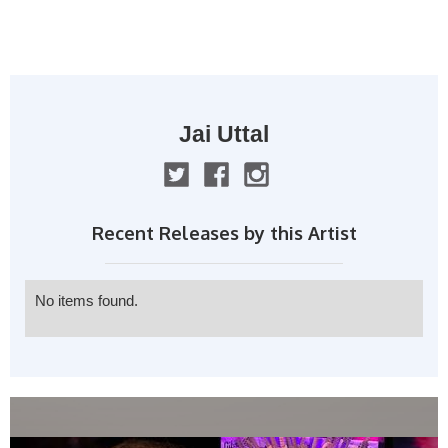
MENU
Jai Uttal
Recent Releases by this Artist
No items found.