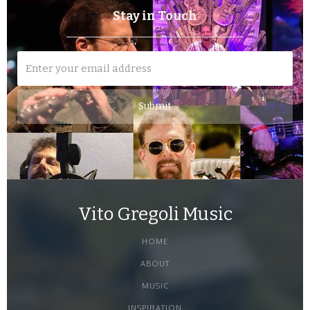
Stay in Touch
Vito Gregoli Music
HOME
ABOUT
MUSIC
INSPIRATION