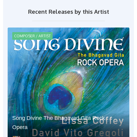
Recent Releases by this Artist
COMPOSER / ARTIST
Song Divine The Bhagavad Gita Rock
Opera