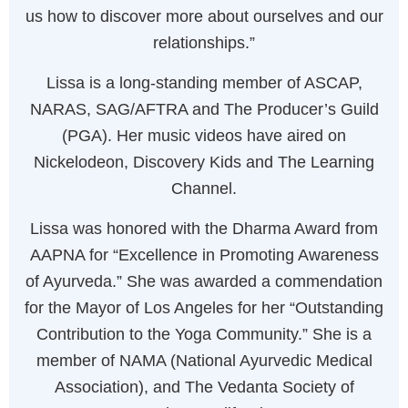
us how to discover more about ourselves and our
relationships.”
Lissa is a long-standing member of ASCAP,
NARAS, SAG/AFTRA and The Producer’s Guild
(PGA). Her music videos have aired on
Nickelodeon, Discovery Kids and The Learning
Channel.
Lissa was honored with the Dharma Award from
AAPNA for “Excellence in Promoting Awareness
of Ayurveda.” She was awarded a commendation
for the Mayor of Los Angeles for her “Outstanding
Contribution to the Yoga Community.” She is a
member of NAMA (National Ayurvedic Medical
Association), and The Vedanta Society of