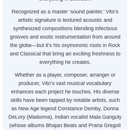
Recognized as a master ‘sound painter,’ Vito’s
artistic signature is textured acoustic and
synthesized compositions blending infectious
grooves and exotic instrumentation from around
the globe—but it’s his oxymoronic roots in Rock
and Classical that bring an exciting freshness to
everything he creates.
Whether as a player, composer, arranger or
producer, Vito’s vast musical vocabulary
enhances each project he touches. His diverse
skills have been tapped by notable artists, such
as New Age legend Constance Demby, Donna
DeLory (Madonna), Indian vocalist Mala Ganguly
(whose albums Bhajan Beats and Prana Gregoli