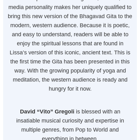
media personality makes her uniquely qualified to
bring this new version of the Bhagavad Gita to the
modern, western audience. Because it is poetic,
and easy to understand, readers will be able to
enjoy the spiritual lessons that are found in
Lissa’s version of this iconic, ancient text. This is
the first time the Gita has been presented in this
way. With the growing popularity of yoga and
meditation, the western audience is ready and
hungry for it now.
David “Vito” Gregoli
is blessed with an
insatiable musical curiosity and expertise in
multiple genres, from Pop to World and
everything in between.