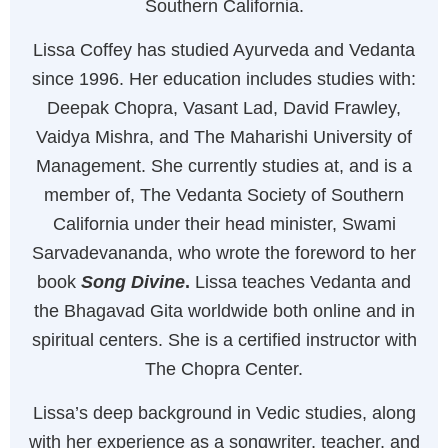
Southern California.
Lissa Coffey has studied Ayurveda and Vedanta
since 1996. Her education includes studies with:
Deepak Chopra, Vasant Lad, David Frawley,
Vaidya Mishra, and The Maharishi University of
Management. She currently studies at, and is a
member of, The Vedanta Society of Southern
California under their head minister, Swami
Sarvadevananda, who wrote the foreword to her
book
Song Divine
.
Lissa teaches Vedanta and
the Bhagavad Gita worldwide both online and in
spiritual centers. She is a certified instructor with
The Chopra Center.
Lissa’s deep background in Vedic studies, along
with her experience as a songwriter, teacher, and