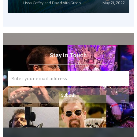
Lissa Coffey and David Vito Gregoli
May 21, 2022
Stay in Touch