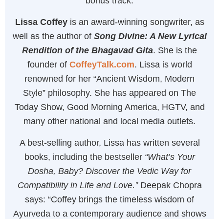
bonus track.
Lissa Coffey
is an award-winning songwriter, as
well as the author of
Song Divine: A New Lyrical
Rendition of the Bhagavad Gita
. She is the
founder of
CoffeyTalk.com
. Lissa is world
renowned for her “Ancient Wisdom, Modern
Style” philosophy. She has appeared on The
Today Show, Good Morning America, HGTV, and
many other national and local media outlets.
A best-selling author, Lissa has written several
books, including the bestseller
“What’s Your
Dosha, Baby? Discover the Vedic Way for
Compatibility in Life and Love.”
Deepak Chopra
says: “Coffey brings the timeless wisdom of
Ayurveda to a contemporary audience and shows