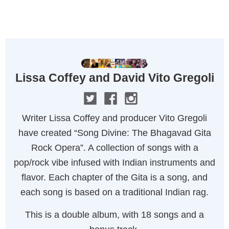
MENU
Lissa Coffey and David Vito Gregoli
Writer Lissa Coffey and producer Vito Gregoli
have created “Song Divine: The Bhagavad Gita
Rock Opera”. A collection of songs with a
pop/rock vibe infused with Indian instruments and
flavor. Each chapter of the Gita is a song, and
each song is based on a traditional Indian rag.
This is a double album, with 18 songs and a