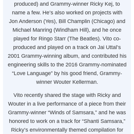
produced) and Grammy-winner Ricky Kej, to
name a few. He’s also worked on projects with
Jon Anderson (Yes), Bill Champlin (Chicago) and
Michael Manring (Windham Hill), and he once
played for Ringo Starr (The Beatles). Vito co-
produced and played on a track on Jai Uttal’s
2001 Grammy-winning album, and contributed his
engineering skills to the 2016 Grammy-nominated
“Love Language” by his good friend, Grammy-
winner Wouter Kellerman.
Vito recently shared the stage with Ricky and
Wouter in a live performance of a piece from their
Grammy-winner “Winds of Samsara,” and he was
honored to work on a track for “Shanti Samsara,”
Ricky’s environmentally themed compilation for