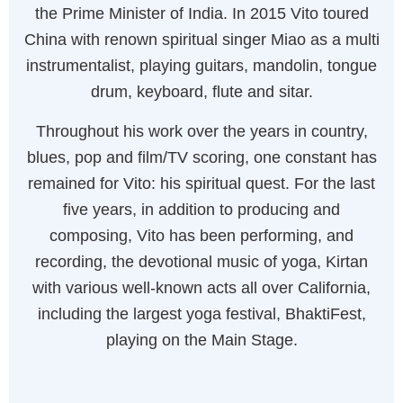
the Prime Minister of India. In 2015 Vito toured
China with renown spiritual singer Miao as a multi
instrumentalist, playing guitars, mandolin, tongue
drum, keyboard, flute and sitar.
Throughout his work over the years in country,
blues, pop and film/TV scoring, one constant has
remained for Vito: his spiritual quest. For the last
five years, in addition to producing and
composing, Vito has been performing, and
recording, the devotional music of yoga, Kirtan
with various well-known acts all over California,
including the largest yoga festival, BhaktiFest,
playing on the Main Stage.