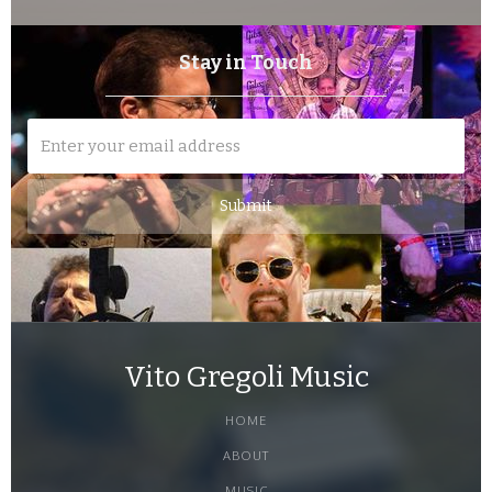
Stay in Touch
Vito Gregoli Music
HOME
ABOUT
MUSIC