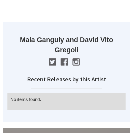
MENU
Mala Ganguly and David Vito
Gregoli
Recent Releases by this Artist
No items found.