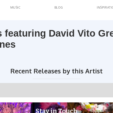
MUSIC
BLOG
INSPIRAT
ns featuring David Vito Gr
ynes
Recent Releases by this Artist
Stay in Touch