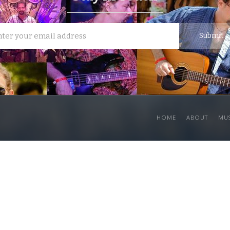
HOME
ABOUT
MU