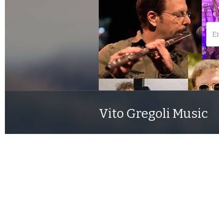
Vito Gregoli Music