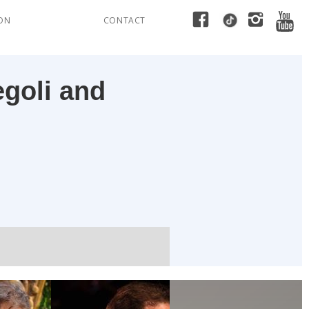
ION
CONTACT
egoli and