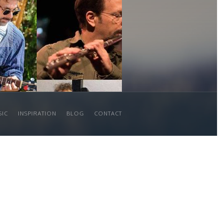
SIC
INSPIRATION
BLOG
CONTACT