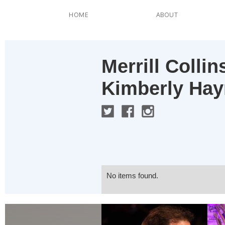
HOME
ABOUT
Merrill Colli
Kimberly Ha
No items found.