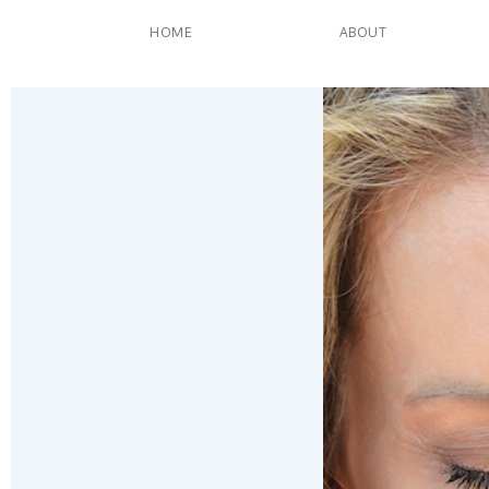
HOME
ABOUT