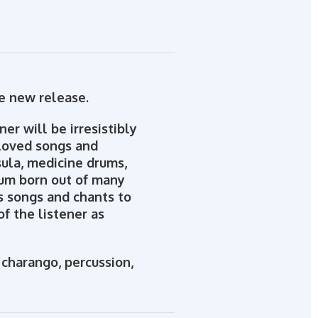
te new release.
er will be irresistibly
eloved songs and
sula, medicine drums,
bum born out of many
ls songs and chants to
of the listener as
 charango, percussion,