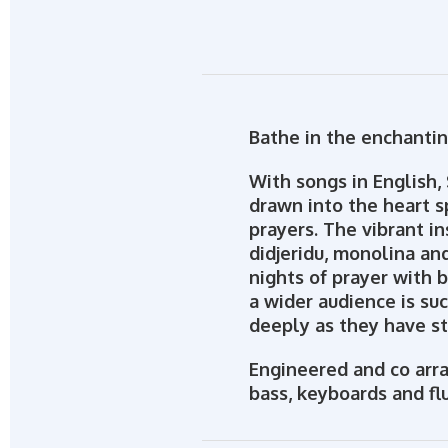
Bathe in the enchantin
With songs in English, 
drawn into the heart s
prayers. The vibrant i
didjeridu, monolina an
nights of prayer with 
a wider audience is suc
deeply as they have st
Engineered and co arra
bass, keyboards and fl