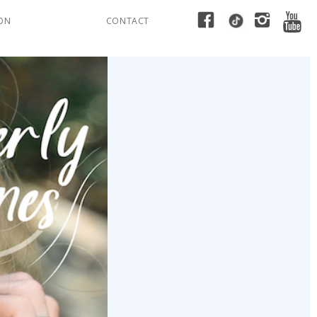
ION
CONTACT