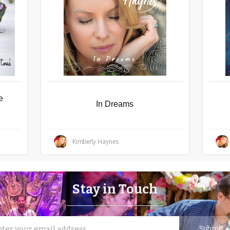
e
In Dreams
Kimberly Haynes
Stay in Touch