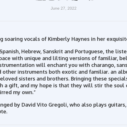
June 27, 2022
g soaring vocals of Kimberly Haynes in her exquisi
Spanish, Hebrew, Sanskrit and Portuguese, the listen
pace with unique and lilting versions of familiar, b
nstrumentation will enchant you with charango, san
d other instruments both exotic and familiar. an al
beloved sisters and brothers. Bringing these specia
h a gift, and my hope is that they will stir the soul 
irred my own.”
nged by David Vito Gregoli, who also plays guitars,
ute.