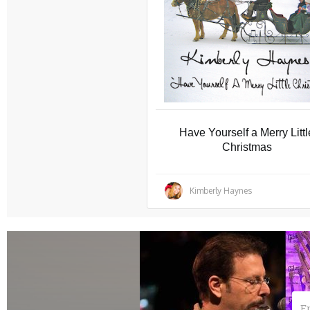
Have Yourself a Merry Littl
Christmas
Kimberly Haynes