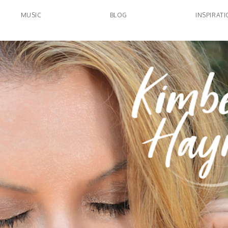
MUSIC
BLOG
INSPIRAT