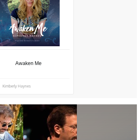
Awaken Me
Kimberly Haynes