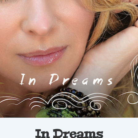
In Dreams