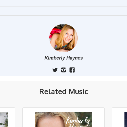
Kimberly Haynes
Related Music