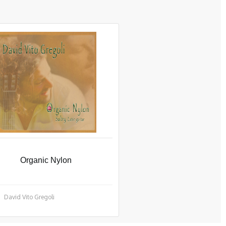
Organic Nylon
David Vito Gregoli