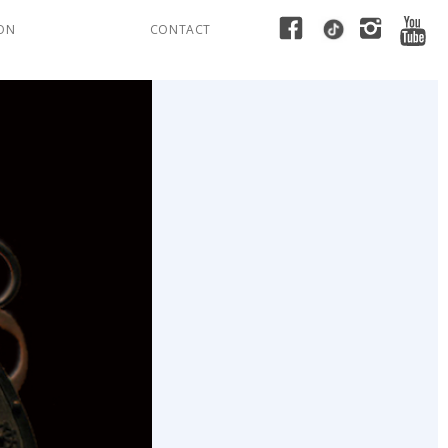
ION
CONTACT