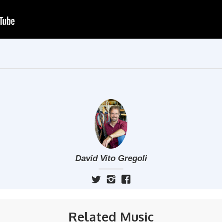
David Vito Gregoli
Related Music