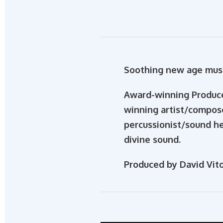
Soothing new age musi
Award-winning Produce
winning artist/compos
percussionist/sound he
divine sound.
Produced by David Vito