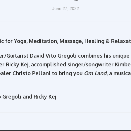
June 27, 2022
c for Yoga, Meditation, Massage, Healing & Relaxat
r/Guitarist David Vito Gregoli combines his uniqu
er Ricky Kej, accomplished singer/songwriter Kimb
aler Christo Pellani to bring you
Om Land
, a music
 Gregoli and Ricky Kej