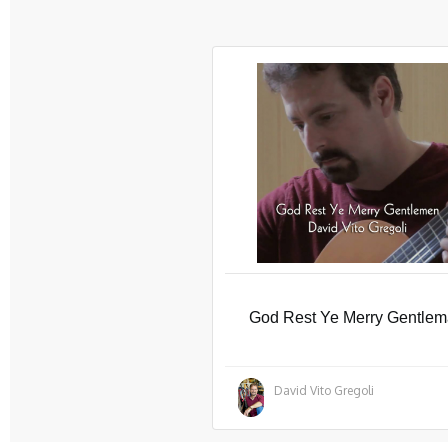
God Rest Ye Merry Gentle
David Vito Gregoli