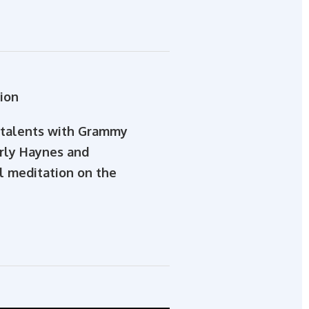
ion
e talents with Grammy
erly Haynes and
al meditation on the