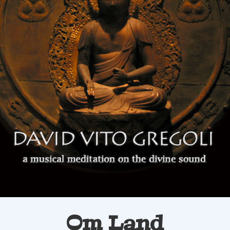
Om Land