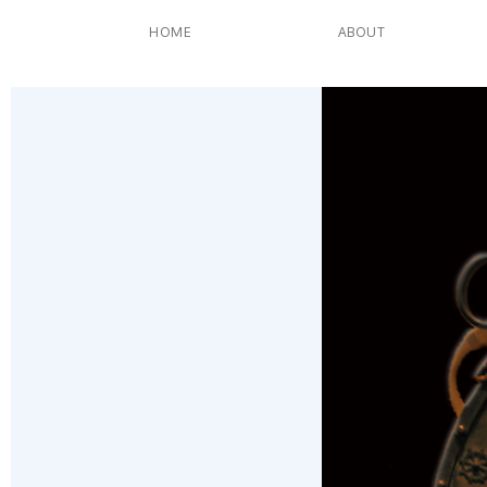
HOME
ABOUT