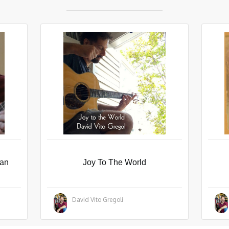
man
Joy To The World
David Vito Gregoli