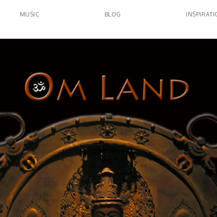
MUSIC
BLOG
INSPIRAT