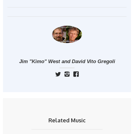
Jim "Kimo" West and David Vito Gregoli
Related Music