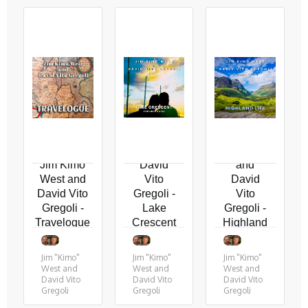
Jim
"Kimo"
Jim
West
"Kimo"
and
West
Jim Kimo
David
and
West and
Vito
David
David Vito
Gregoli -
Vito
Gregoli -
Lake
Gregoli -
Travelogue
Crescent
Highland
(for
Life (feat
Linda
MB
Jim "Kimo"
Jim "Kimo"
Jim "Kimo"
and
Gordy)
West and
West and
West and
Neal)
David Vito
David Vito
David Vito
Gregoli
Gregoli
Gregoli