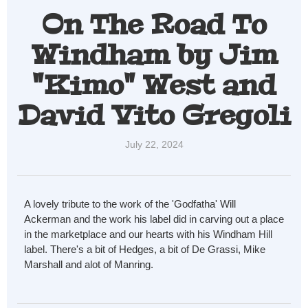
On The Road To
Windham by Jim
"Kimo" West and
David Vito Gregoli
July 22, 2024
A lovely
tribute to the work of the 'Godfatha' Will
Ackerman and the work his label did in carving out a place
in the marketplace and our hearts with his Windham Hill
label. There's a bit of Hedges, a bit of De Grassi, Mike
Marshall and alot of Manring.