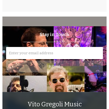
Stay in Touch
Vito Gregoli Music