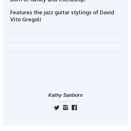
Features the jazz guitar stylings of David
Vito Gregoli
Kathy Sanborn