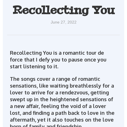
Recollecting You
June 27, 2022
Recollecting You is a romantic tour de
force that I defy you to pause once you
start listening to it.
The songs cover a range of romantic
sensations, like waiting breathlessly for a
lover to arrive for a rendezvous, getting
swept up in the heightened sensations of
a new affair, feeling the void of a lover
lost, and finding a path back to love in the
aftermath, yet it also touches on the love
born of family and friendship.