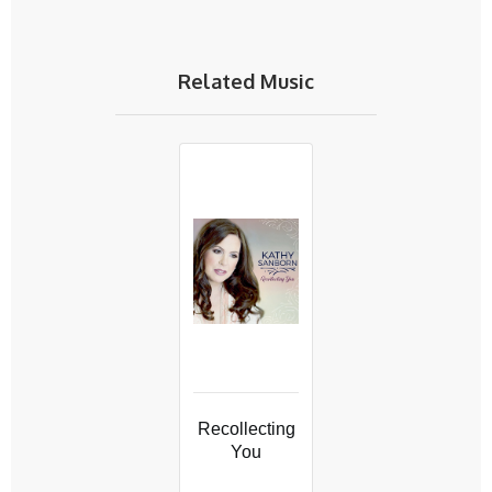
Related Music
Recollecting
You