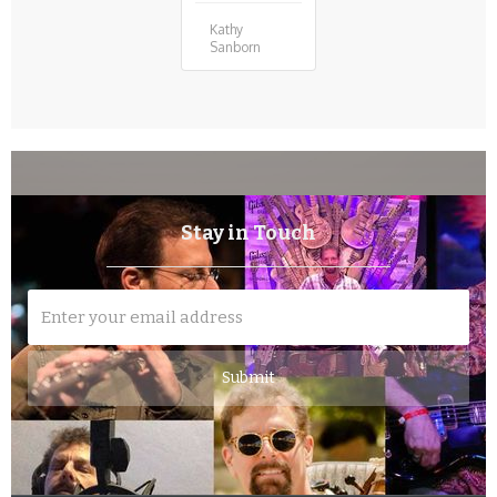
Kathy
Sanborn
Stay in Touch