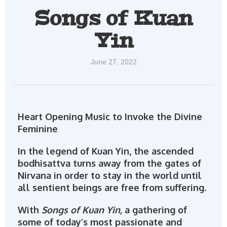
Songs of Kuan
Yin
June 27, 2022
Heart Opening Music to Invoke the Divine
Feminine
In the legend of Kuan Yin, the ascended
bodhisattva turns away from the gates of
Nirvana in order to stay in the world until
all sentient beings are free from suffering.
With
Songs of Kuan Yin,
a gathering of
some of today’s most passionate and