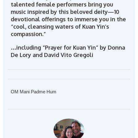
talented female performers bring you
music inspired by this beloved deity—10
devotional offerings to immerse you in the
“cool, cleansing waters of Kuan Yin’s
compassion.”
…including “Prayer for Kuan Yin” by Donna
De Lory and David Vito Gregoli
OM Mani Padme Hum