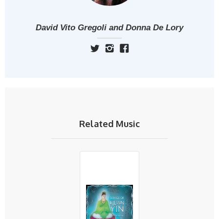
David Vito Gregoli and Donna De Lory
Related Music