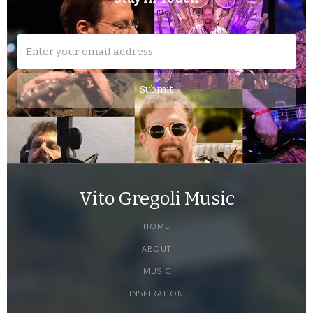
Vito Gregoli Music
HOME
ABOUT
MUSIC
INSPIRATION