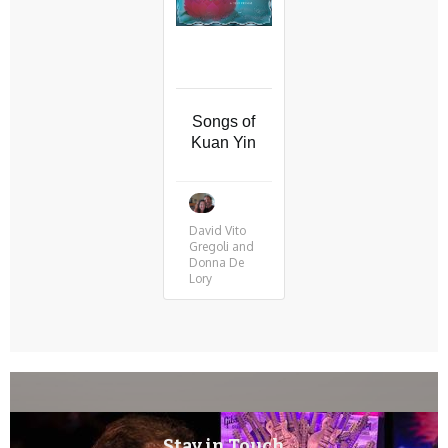
Songs of
Kuan Yin
David Vito
Gregoli and
Donna De
Lory
Stay in Touch