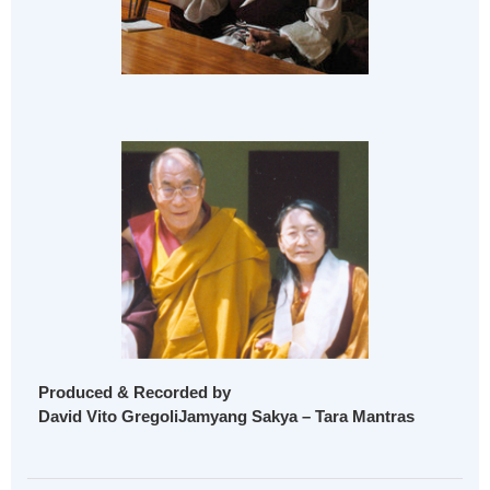
Produced & Recorded by
David Vito GregoliJamyang Sakya – Tara Mantras