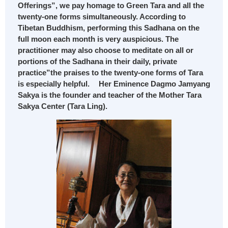
Offerings”, we pay homage to Green Tara and all the
twenty-one forms simultaneously. According to
Tibetan Buddhism, performing this Sadhana on the
full moon each month is very auspicious. The
practitioner may also choose to meditate on all or
portions of the Sadhana in their daily, private
practice”the praises to the twenty-one forms of Tara
is especially helpful. Her Eminence Dagmo Jamyang
Sakya is the founder and teacher of the Mother Tara
Sakya Center (Tara Ling).