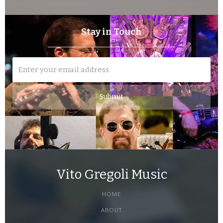
Stay in Touch
Vito Gregoli Music
HOME
ABOUT