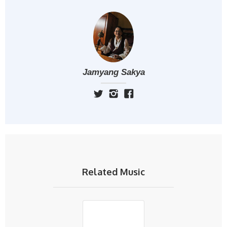
Jamyang Sakya
Related Music