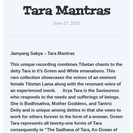
Tara Mantras
June 27, 2022
Jamyang Sakya – Tara Mantras
This unique recording combines Tibetan chants to the
deity Tara in it’s Green and White emanations. This
rare collection showcases the voices of an eminent
female Tibetan Lama along with the resonant voice of
an experienced monk. Arya Tara is the Saviouress
who responds to the needs and sufferings of beings.
She is Bodhisattva, Mother Goddess, and Tantric
Deity and is unique among deities in that she vows to
work for others forever in the form of a woman. Green
Tara represents all twenty-one forms of Tara
consequently in “The Sadhana of Tara, An Ocean of