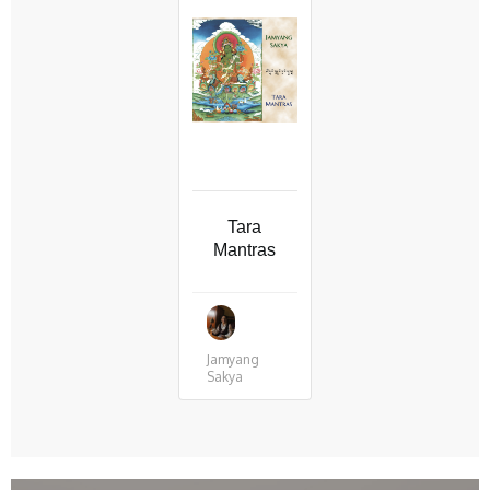
Tara
Mantras
Jamyang
Sakya