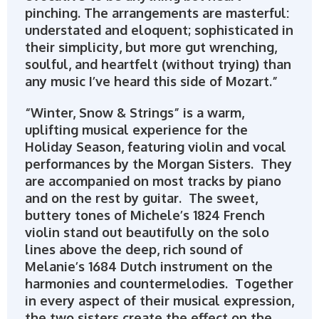
pinching. The arrangements are masterful:
understated and eloquent; sophisticated in
their simplicity, but more gut wrenching,
soulful, and heartfelt (without trying) than
any music I’ve heard this side of Mozart.”
“Winter, Snow & Strings” is a warm,
uplifting musical experience for the
Holiday Season, featuring violin and vocal
performances by the Morgan Sisters. They
are accompanied on most tracks by piano
and on the rest by guitar. The sweet,
buttery tones of Michele’s 1824 French
violin stand out beautifully on the solo
lines above the deep, rich sound of
Melanie’s 1684 Dutch instrument on the
harmonies and countermelodies. Together
in every aspect of their musical expression,
the two sisters create the effect on the