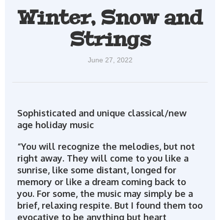
Winter, Snow and
Strings
June 27, 2022
Sophisticated and unique classical/new
age holiday music
“You will recognize the melodies, but not
right away. They will come to you like a
sunrise, like some distant, longed for
memory or like a dream coming back to
you. For some, the music may simply be a
brief, relaxing respite. But I found them too
evocative to be anything but heart