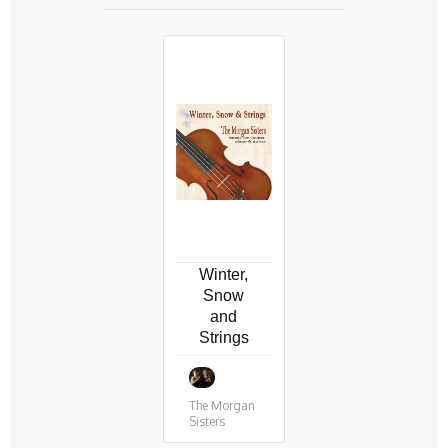
Winter,
Snow
and
Strings
The Morgan
Sisters