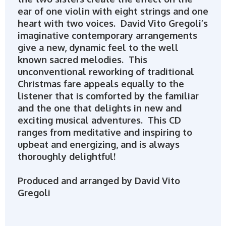
ear of one violin with eight strings and one
heart with two voices. David Vito Gregoli’s
imaginative contemporary arrangements
give a new, dynamic feel to the well
known sacred melodies. This
unconventional reworking of traditional
Christmas fare appeals equally to the
listener that is comforted by the familiar
and the one that delights in new and
exciting musical adventures. This CD
ranges from meditative and inspiring to
upbeat and energizing, and is always
thoroughly delightful!
Produced and arranged by David Vito
Gregoli