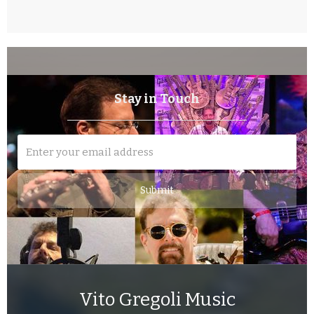
Stay in Touch
Vito Gregoli Music