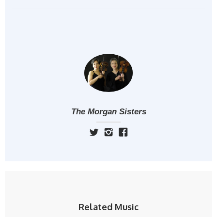
The Morgan Sisters
Related Music