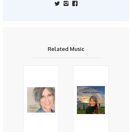
Related Music