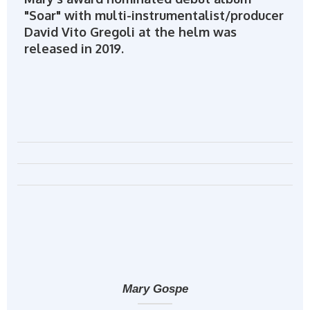
"Soar" with multi-instrumentalist/producer
David Vito Gregoli at the helm was
released in 2019.
Mary Gospe