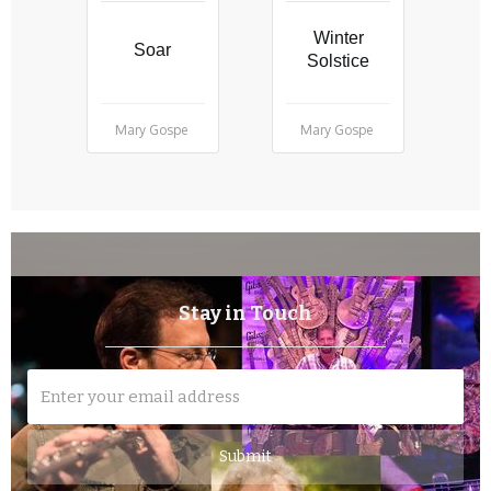
Winter
Soar
Solstice
Mary Gospe
Mary Gospe
Stay in Touch