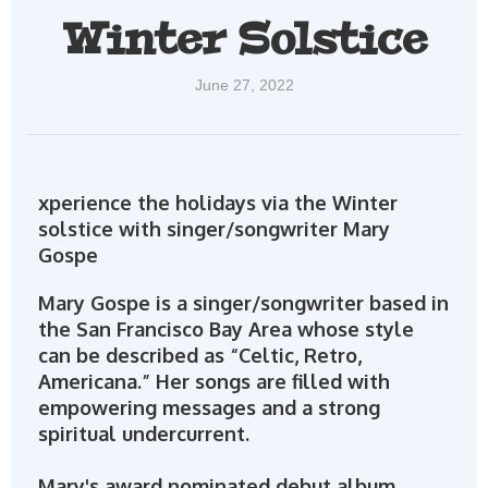
Winter Solstice
June 27, 2022
xperience the holidays via the Winter
solstice with singer/songwriter Mary
Gospe
Mary Gospe is a singer/songwriter based in
the San Francisco Bay Area whose style
can be described as “Celtic, Retro,
Americana.” Her songs are filled with
empowering messages and a strong
spiritual undercurrent.
Mary's award nominated debut album